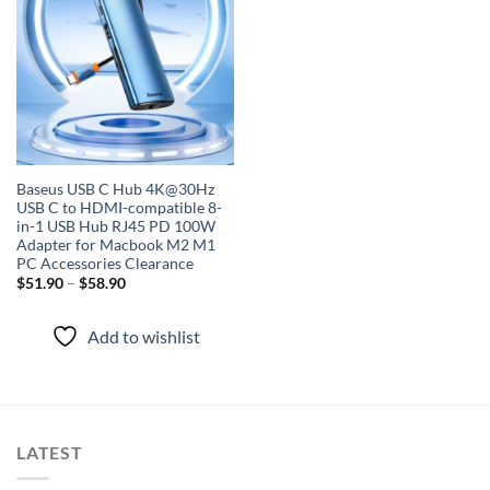
wishlist
Baseus USB C Hub 4K@30Hz
USB C to HDMI-compatible 8-
in-1 USB Hub RJ45 PD 100W
Adapter for Macbook M2 M1
PC Accessories Clearance
$
51.90
–
$
58.90
Add to wishlist
LATEST