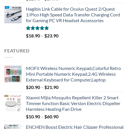
out of 5
Hagibis Link Cable for Oculus Quest 2/Quest
1/Pico High Speed Data Transfer Charging Cord
for Gaming PC VR Headset Accessories
Rated
5.00
$
18.90
–
$
23.90
out of 5
FEATURED
MOFII Wireless Numeric Keypad,Colorful Retro
Mini Portable Numeric Keypad,2.4G Wireless
External Keyboard for Computer,Laptop
$
20.90
–
$
21.90
Xiaomi Mijia Mosquito Repellent Killer 2 Smart
Timmer function Basic Version Electric Dispeller
Harmless Heating Fan Drive
$
10.90
–
$
60.90
ENCHEN Boost Electric Hair Clipper Professional