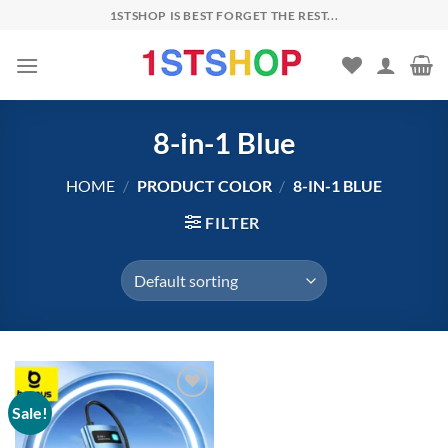
Skip
1STSHOP IS BEST FORGET THE REST...
to
content
8-in-1 Blue
HOME
/
PRODUCT COLOR
/
8-IN-1 BLUE
FILTER
Sale!
Add to