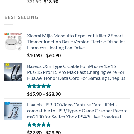
Original
Current
$
31.90
$
18.90
price
price
was:
is:
BEST SELLING
$31.90.
$18.90.
Xiaomi Mijia Mosquito Repellent Killer 2 Smart
Timmer function Basic Version Electric Dispeller
Harmless Heating Fan Drive
$
10.90
–
$
60.90
Baseus USB Type C Cable For iPhone 15/15
Pus/15 Pro/15 Pro Max Fast Charging Wire For
Huawei Honor Data Cord For Samsung Oneplus
Rated
5.00
$
15.90
–
$
28.90
out of 5
Hagibis USB 3.0 Video Capture Card HDMI-
compatible to USB/Type-c Game Grabber Record
ms2130 for Switch Xbox PS4/5 Live Broadcast
Rated
4.91
$
22.90
–
$
29.90