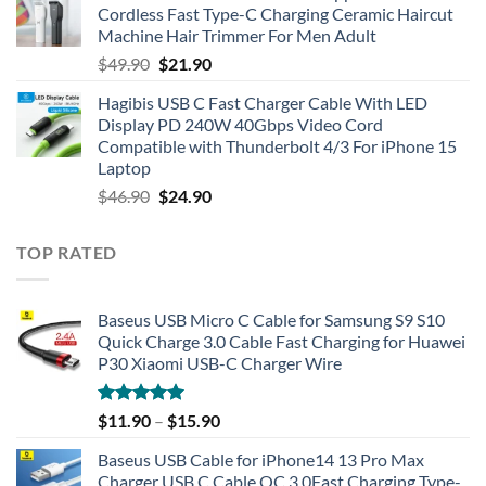
Cordless Fast Type-C Charging Ceramic Haircut
Machine Hair Trimmer For Men Adult
Original
Current
$
49.90
$
21.90
price
price
Hagibis USB C Fast Charger Cable With LED
was:
is:
Display PD 240W 40Gbps Video Cord
$49.90.
$21.90.
Compatible with Thunderbolt 4/3 For iPhone 15
Laptop
Original
Current
$
46.90
$
24.90
price
price
was:
is:
TOP RATED
$46.90.
$24.90.
Baseus USB Micro C Cable for Samsung S9 S10
Quick Charge 3.0 Cable Fast Charging for Huawei
P30 Xiaomi USB-C Charger Wire
Rated
5.00
$
11.90
–
$
15.90
out of 5
Baseus USB Cable for iPhone14 13 Pro Max
Charger USB C Cable QC 3.0Fast Charging Type-