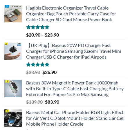
Hagibis Electronic Organizer Travel Cable
Organizer Bag Pouch Portable Carry Case for
Cable Charger SD Card Mouse Power Bank
Rated
4.77
$
20.90
–
$
23.90
out of 5
【UK Plug】Baseus 20W PD Charger Fast
Charger for iPhone Samsung Xiaomi Travel Mini
Charger USB C Charger for iPad Airpods
Rated
5.00
Original
Current
$
33.90
$
26.90
out of 5
price
price
Baseus 30W Magnetic Power Bank 10000mah
was:
is:
with Built-in Type-C Cable Fast Charging Battery
$33.90.
$26.90.
External For iPhone 15 Pro Max Samsung
Original
Current
$
139.90
$
83.90
price
price
Baseus Metal Car Phone Holder RGB Light Effect
was:
is:
for Air Vent CD Slot Mount Holder Stand Car Cell
$139.90.
$83.90.
Mobile Phone Holder Cradle