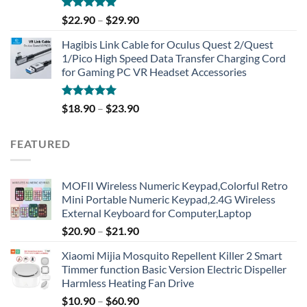
Rated
4.91
$
22.90
–
$
29.90
out of 5
Hagibis Link Cable for Oculus Quest 2/Quest
1/Pico High Speed Data Transfer Charging Cord
for Gaming PC VR Headset Accessories
Rated
5.00
$
18.90
–
$
23.90
out of 5
FEATURED
MOFII Wireless Numeric Keypad,Colorful Retro
Mini Portable Numeric Keypad,2.4G Wireless
External Keyboard for Computer,Laptop
$
20.90
–
$
21.90
Xiaomi Mijia Mosquito Repellent Killer 2 Smart
Timmer function Basic Version Electric Dispeller
Harmless Heating Fan Drive
$
10.90
–
$
60.90