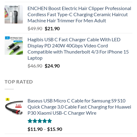
ENCHEN Boost Electric Hair Clipper Professional
Cordless Fast Type-C Charging Ceramic Haircut
Machine Hair Trimmer For Men Adult
Original
Current
$
49.90
$
21.90
price
price
Hagibis USB C Fast Charger Cable With LED
was:
is:
Display PD 240W 40Gbps Video Cord
$49.90.
$21.90.
Compatible with Thunderbolt 4/3 For iPhone 15
Laptop
Original
Current
$
46.90
$
24.90
price
price
was:
is:
TOP RATED
$46.90.
$24.90.
Baseus USB Micro C Cable for Samsung S9 S10
Quick Charge 3.0 Cable Fast Charging for Huawei
P30 Xiaomi USB-C Charger Wire
Rated
5.00
$
11.90
–
$
15.90
out of 5