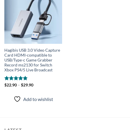
wishlist
Hagibis USB 3.0 Video Capture
Card HDMI-compatible to
USB/Type-c Game Grabber
Record ms2130 for Switch
Xbox PS4/5 Live Broadcast
Rated
$
22.90
–
4.91
$
29.90
out of 5
Add to wishlist
LATEST