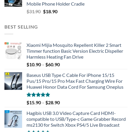
Mobile Phone Holder Cradle
Original
Current
$
31.90
$
18.90
price
price
was:
is:
BEST SELLING
$31.90.
$18.90.
Xiaomi Mijia Mosquito Repellent Killer 2 Smart
Timmer function Basic Version Electric Dispeller
Harmless Heating Fan Drive
$
10.90
–
$
60.90
Baseus USB Type C Cable For iPhone 15/15
Pus/15 Pro/15 Pro Max Fast Charging Wire For
Huawei Honor Data Cord For Samsung Oneplus
Rated
5.00
$
15.90
–
$
28.90
out of 5
Hagibis USB 3.0 Video Capture Card HDMI-
compatible to USB/Type-c Game Grabber Record
ms2130 for Switch Xbox PS4/5 Live Broadcast