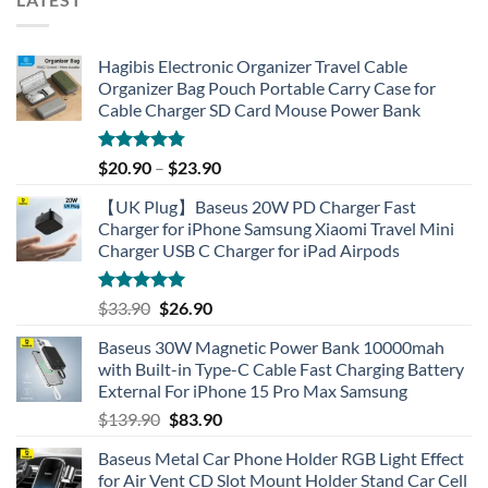
Hagibis Electronic Organizer Travel Cable
Organizer Bag Pouch Portable Carry Case for
Cable Charger SD Card Mouse Power Bank
Rated
4.77
$
20.90
–
$
23.90
out of 5
【UK Plug】Baseus 20W PD Charger Fast
Charger for iPhone Samsung Xiaomi Travel Mini
Charger USB C Charger for iPad Airpods
Rated
5.00
Original
Current
$
33.90
$
26.90
out of 5
price
price
Baseus 30W Magnetic Power Bank 10000mah
was:
is:
with Built-in Type-C Cable Fast Charging Battery
$33.90.
$26.90.
External For iPhone 15 Pro Max Samsung
Original
Current
$
139.90
$
83.90
price
price
Baseus Metal Car Phone Holder RGB Light Effect
was:
is:
for Air Vent CD Slot Mount Holder Stand Car Cell
$139.90.
$83.90.