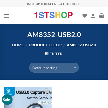
Skip
1STSHOP IS BEST FORGET THE REST...
to
content
AM8352-USB2.0
HOME
/
PRODUCT COLOR
/
AM8352-USB2.0
FILTER
Sale!
Add to