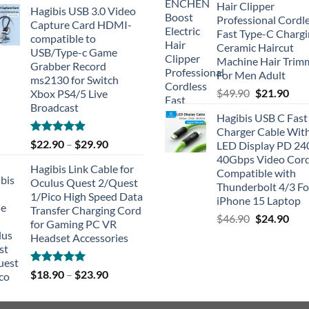
Hair Clipper
Hagibis USB 3.0 Video
Professional Cordl
Capture Card HDMI-
Fast Type-C Charg
compatible to
Ceramic Haircut
USB/Type-c Game
Machine Hair Trim
Grabber Record
For Men Adult
ms2130 for Switch
Original
Cur
$
49.90
$
21.90
Xbox PS4/5 Live
price
pric
Broadcast
Hagibis USB C Fast
was:
is:
Charger Cable Wit
$49.90.
$21.
Rated
4.91
$
22.90
–
$
29.90
LED Display PD 2
out of 5
40Gbps Video Cor
Hagibis Link Cable for
Compatible with
Oculus Quest 2/Quest
Thunderbolt 4/3 Fo
1/Pico High Speed Data
iPhone 15 Laptop
Transfer Charging Cord
Original
Cur
$
46.90
$
24.90
for Gaming PC VR
price
pric
Headset Accessories
was:
is:
$46.90.
$24.
Rated
5.00
$
18.90
–
$
23.90
out of 5