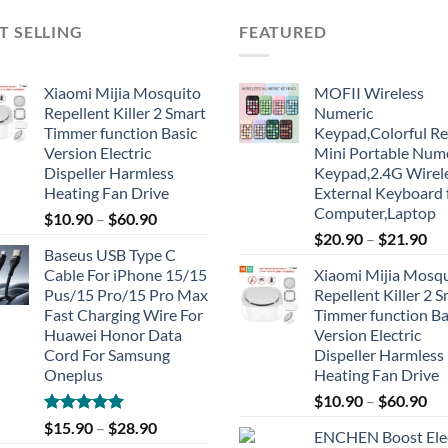
T SELLING
FEATURED
Xiaomi Mijia Mosquito
MOFII Wireless
Repellent Killer 2 Smart
Numeric
Timmer function Basic
Keypad,Colorful Re
Version Electric
Mini Portable Num
Dispeller Harmless
Keypad,2.4G Wirel
Heating Fan Drive
External Keyboard 
Computer,Laptop
$
10.90
–
$
60.90
$
20.90
–
$
21.90
Baseus USB Type C
Cable For iPhone 15/15
Xiaomi Mijia Mosq
Pus/15 Pro/15 Pro Max
Repellent Killer 2 
Fast Charging Wire For
Timmer function Ba
Huawei Honor Data
Version Electric
Cord For Samsung
Dispeller Harmless
Oneplus
Heating Fan Drive
$
10.90
–
$
60.90
Rated
5.00
$
15.90
–
$
28.90
ENCHEN Boost Elec
out of 5