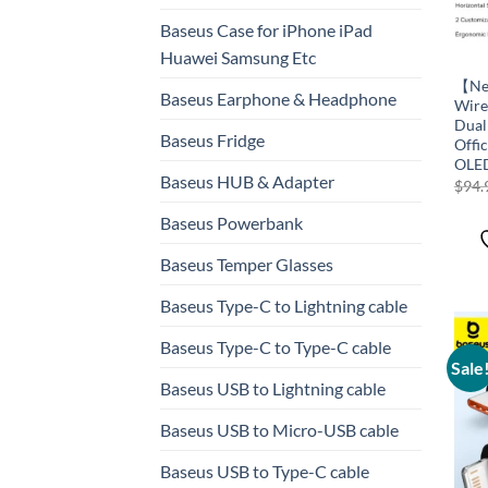
Baseus Case for iPhone iPad
Huawei Samsung Etc
【New
Baseus Earphone & Headphone
Wire
Dual
Baseus Fridge
Offi
OLED
Baseus HUB & Adapter
$
94.
Baseus Powerbank
Baseus Temper Glasses
Baseus Type-C to Lightning cable
Baseus Type-C to Type-C cable
Sale
Baseus USB to Lightning cable
Baseus USB to Micro-USB cable
Baseus USB to Type-C cable