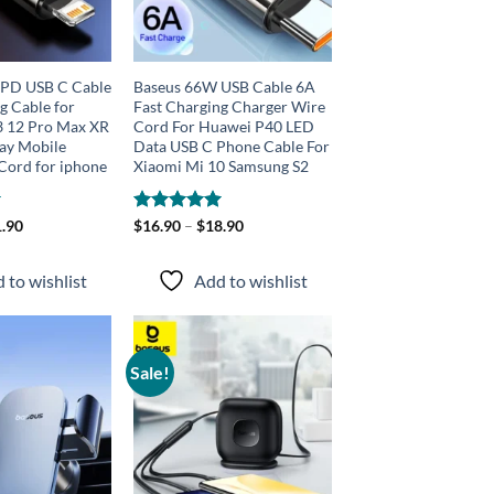
PD USB C Cable
Baseus 66W USB Cable 6A
g Cable for
Fast Charging Charger Wire
3 12 Pro Max XR
Cord For Huawei P40 LED
lay Mobile
Data USB C Phone Cable For
Cord for iphone
Xiaomi Mi 10 Samsung S2
.90
Rated
$
16.90
–
5.00
$
18.90
out of 5
 to wishlist
Add to wishlist
Sale!
Add to
Add to
wishlist
wishlist