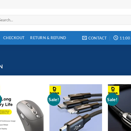
arch
:
CHECKOUT
RETURN & REFUND
CONTACT
11:00
N
!
Sale!
Sale!
Add to
Add to
wishlist
wishlist