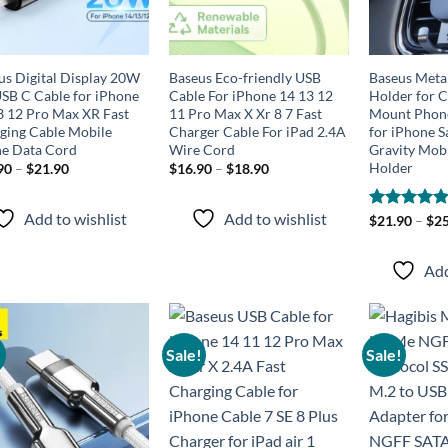
us Digital Display 20W
Baseus Eco-friendly USB
Baseus Meta
SB C Cable for iPhone
Cable For iPhone 14 13 12
Holder for C
3 12 Pro Max XR Fast
11 Pro Max X Xr 8 7 Fast
Mount Phone
ging Cable Mobile
Charger Cable For iPad 2.4A
for iPhone 
e Data Cord
Wire Cord
Gravity Mob
Holder
90
–
$
21.90
$
16.90
–
$
18.90
Add to wishlist
Add to wishlist
Rated
$
21.90
–
4.87
$
25
out of 5
Add
!
Sale!
Sale!
Add to
Add to
wishlist
wishlist