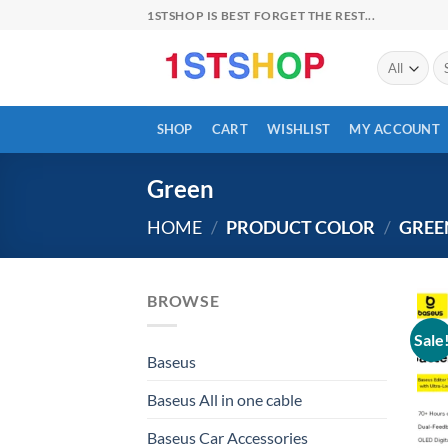
Skip
1STSHOP IS BEST FORGET THE REST...
to
content
Se
for
SHOP
CART
WISHLIST
MY ACCOUNT
Green
HOME
/
PRODUCT COLOR
/
GREE
BROWSE
Sale
Baseus
Baseus All in one cable
Baseus Car Accessories