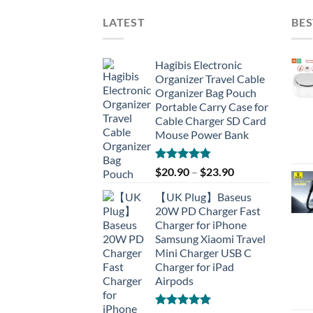
LATEST
BES
Hagibis Electronic
Organizer Travel Cable
Organizer Bag Pouch
Portable Carry Case for
Cable Charger SD Card
Mouse Power Bank
Rated
4.77
$
20.90
–
$
23.90
out of 5
【UK Plug】Baseus
20W PD Charger Fast
Charger for iPhone
Samsung Xiaomi Travel
Mini Charger USB C
Charger for iPad
Airpods