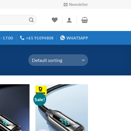
Newsletter
 - 17:00
+65 91094808
WHATSAPP
Sale!
Add to
Add to
wishlist
wishlist