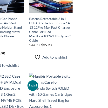
l Car Phone
Baseus Retractable 3 In 1
ar Air Vent
USB C Cable For iPhone 14
 Holder Stand
13 12Pro Max Fast Charger
Samsung Metal
Cable For iPad
ile Phone
MacBook100W USB Type-C
Cable
Original
Current
$
44.90
$
35.90
price
price
was:
is:
.90
$44.90.
$35.90.
Add to wishlist
 to wishlist
Sale!
Add to
Add to
wishlist
wishlist