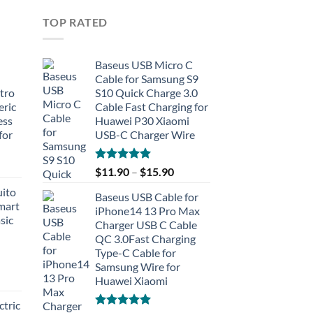
TOP RATED
Baseus USB Micro C
Cable for Samsung S9
tro
S10 Quick Charge 3.0
eric
Cable Fast Charging for
ess
Huawei P30 Xiaomi
for
USB-C Charger Wire
Rated
5.00
$
11.90
–
$
15.90
out of 5
uito
Baseus USB Cable for
Smart
iPhone14 13 Pro Max
sic
Charger USB C Cable
QC 3.0Fast Charging
Type-C Cable for
Samsung Wire for
Huawei Xiaomi
tric