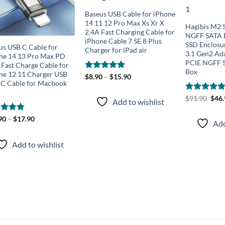
Baseus USB Cable for iPhone
14 11 12 Pro Max Xs Xr X
Hagibis M2
2.4A Fast Charging Cable for
NGFF SATA D
iPhone Cable 7 SE 8 Plus
SSD Enclosu
us USB C Cable for
Charger for iPad air
3.1 Gen2 Ad
ne 14 13 Pro Max PD
PCIE NGFF 
Fast Charge Cable for
Box
ne 12 11 Charger USB
Rated
$
8.90
–
5.00
$
15.90
 C Cable for Macbook
out of 5
Orig
Rated
$
91.90
4.83
$
46
Add to wishlist
pric
out of 5
was:
$91.
ed
90
–
5.00
$
17.90
Add
of 5
Add to wishlist