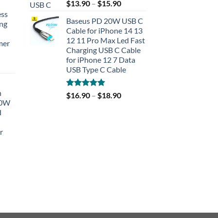
Rated
5.00
$
13.90
–
$
15.90
out of 5
ess
Baseus PD 20W USB C
ing
Cable for iPhone 14 13
12 11 Pro Max Led Fast
mer
Charging USB C Cable
for iPhone 12 7 Data
rent
USB Type C Cable
e
h
Rated
5.00
$
16.90
–
$
18.90
90.
40W
out of 5
d
r
rent
e
90.