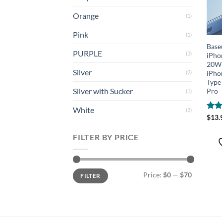
Orange
(1)
Pink
(1)
Base
PURPLE
(3)
iPho
20W 
Silver
iPho
(2)
Type
Silver with Sucker
Pro
(1)
White
(3)
Rat
$
13.
out 
FILTER BY PRICE
Min
Max
Price:
$0
—
$70
FILTER
price
price