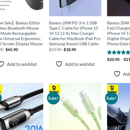
 Sale】Baseus Editor
Baseus 20W PD 3 in 1 USB
Baseus 20W 
less Bluetooth Mouse
Type C Cable for iPhone 15
Fast Chargin
 Mode Rechargeable
14 13 12 Xs Max Charger
iPhone 14 1
ce Universal Ergonomic
Cable for MacBook iPad Pro
Digital Disp
 Screen Display Mouse
Samsung Xiaomi USB Cable
Phone Data 
Original
Current
Original
Current
90
$
65.90
$
23.90
$
18.90
price
price
price
price
was:
is:
was:
is:
Rated
$
20.90
–
5.00
$
21
$94.90.
$65.90.
$23.90.
$18.90.
Add to wishlist
Add to wishlist
out of 5
Add
!
Sale!
Sale!
Add to
Add to
wishlist
wishlist