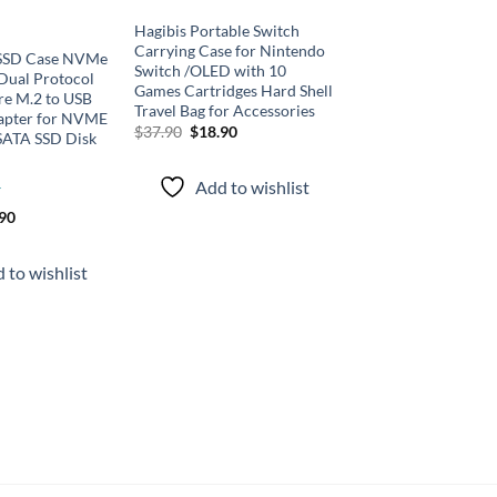
Hagibis Portable Switch
Carrying Case for Nintendo
 SSD Case NVMe
Switch /OLED with 10
ual Protocol
Games Cartridges Hard Shell
re M.2 to USB
Travel Bag for Accessories
apter for NVME
Original
Current
$
37.90
$
18.90
SATA SSD Disk
price
price
was:
is:
$37.90.
$18.90.
Add to wishlist
inal
Current
.90
e
price
is:
90.
$46.90.
 to wishlist