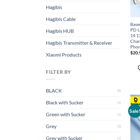
Hagibis
Hagibis Cable
Base
PD U
Hagibis HUB
14 1
Char
Hagibis Transmitter & Receiver
Phon
$
20.
Xiaomi Products
FILTER BY
BLACK
(8)
Black with Sucker
(1)
Sale
Green with Sucker
(1)
Grey
(3)
Grey with Sucker
(1)