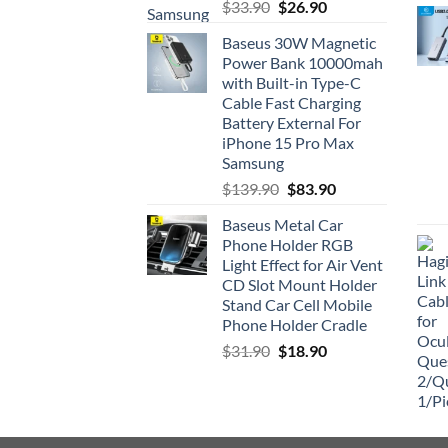
Rated
5.00
Original
Current
$
33.90
$
26.90
out of 5
price
price
Baseus 30W Magnetic
was:
is:
Power Bank 10000mah
$33.90.
$26.90.
with Built-in Type-C
Cable Fast Charging
Battery External For
iPhone 15 Pro Max
Samsung
Original
Current
$
139.90
$
83.90
price
price
Baseus Metal Car
was:
is:
Phone Holder RGB
$139.90.
$83.90.
Light Effect for Air Vent
CD Slot Mount Holder
Stand Car Cell Mobile
Phone Holder Cradle
Original
Current
$
31.90
$
18.90
price
price
was:
is:
$31.90.
$18.90.