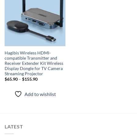
wishlist
Hagibis Wireless HDMI-
compatible Transmitter and
Receiver Extender Kit Wireless
Display Dongle for TV Camera
Streaming Projector
$
65.90
–
$
155.90
Add to wishlist
LATEST