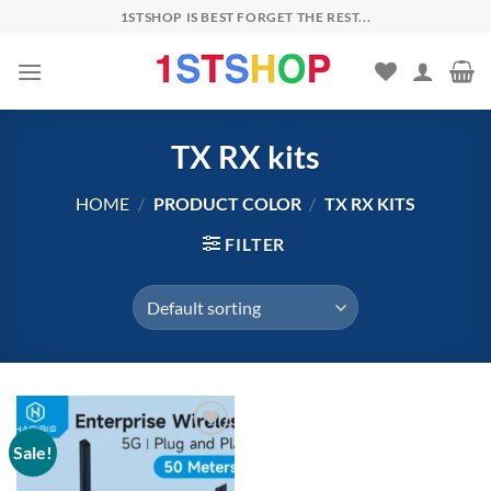
Skip
1STSHOP IS BEST FORGET THE REST...
to
content
TX RX kits
HOME
/
PRODUCT COLOR
/
TX RX KITS
FILTER
Sale!
Add to