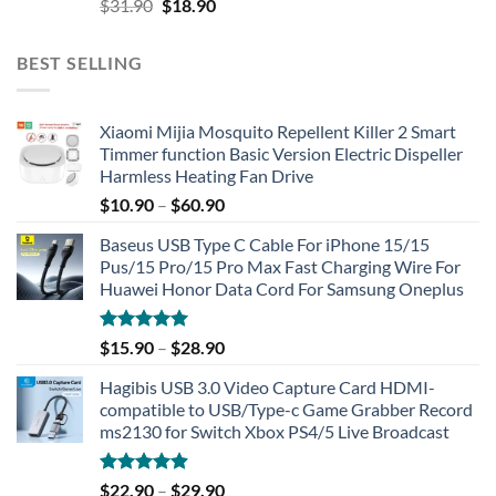
Original
Current
$
31.90
$
18.90
price
price
was:
is:
BEST SELLING
$31.90.
$18.90.
Xiaomi Mijia Mosquito Repellent Killer 2 Smart
Timmer function Basic Version Electric Dispeller
Harmless Heating Fan Drive
$
10.90
–
$
60.90
Baseus USB Type C Cable For iPhone 15/15
Pus/15 Pro/15 Pro Max Fast Charging Wire For
Huawei Honor Data Cord For Samsung Oneplus
Rated
5.00
$
15.90
–
$
28.90
out of 5
Hagibis USB 3.0 Video Capture Card HDMI-
compatible to USB/Type-c Game Grabber Record
ms2130 for Switch Xbox PS4/5 Live Broadcast
Rated
4.91
$
22.90
–
$
29.90