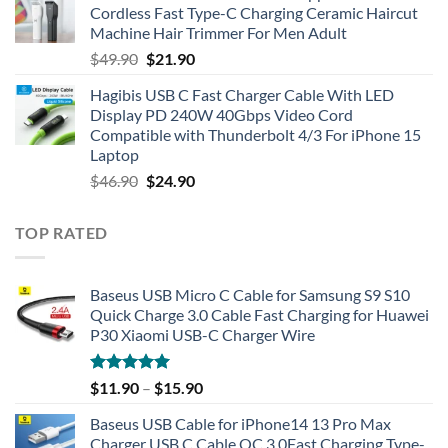
Cordless Fast Type-C Charging Ceramic Haircut
Machine Hair Trimmer For Men Adult
Original
Current
$
49.90
$
21.90
price
price
Hagibis USB C Fast Charger Cable With LED
was:
is:
Display PD 240W 40Gbps Video Cord
$49.90.
$21.90.
Compatible with Thunderbolt 4/3 For iPhone 15
Laptop
Original
Current
$
46.90
$
24.90
price
price
was:
is:
TOP RATED
$46.90.
$24.90.
Baseus USB Micro C Cable for Samsung S9 S10
Quick Charge 3.0 Cable Fast Charging for Huawei
P30 Xiaomi USB-C Charger Wire
Rated
5.00
$
11.90
–
$
15.90
out of 5
Baseus USB Cable for iPhone14 13 Pro Max
Charger USB C Cable QC 3.0Fast Charging Type-