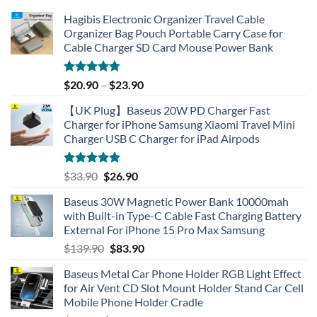
Hagibis Electronic Organizer Travel Cable
Organizer Bag Pouch Portable Carry Case for
Cable Charger SD Card Mouse Power Bank
Rated
4.77
$
20.90
–
$
23.90
out of 5
【UK Plug】Baseus 20W PD Charger Fast
Charger for iPhone Samsung Xiaomi Travel Mini
Charger USB C Charger for iPad Airpods
Rated
5.00
Original
Current
$
33.90
$
26.90
out of 5
price
price
Baseus 30W Magnetic Power Bank 10000mah
was:
is:
with Built-in Type-C Cable Fast Charging Battery
$33.90.
$26.90.
External For iPhone 15 Pro Max Samsung
Original
Current
$
139.90
$
83.90
price
price
Baseus Metal Car Phone Holder RGB Light Effect
was:
is:
for Air Vent CD Slot Mount Holder Stand Car Cell
$139.90.
$83.90.
Mobile Phone Holder Cradle