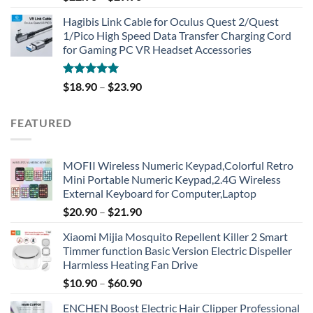
out of 5
Hagibis Link Cable for Oculus Quest 2/Quest
1/Pico High Speed Data Transfer Charging Cord
for Gaming PC VR Headset Accessories
Rated
5.00
$
18.90
–
$
23.90
out of 5
FEATURED
MOFII Wireless Numeric Keypad,Colorful Retro
Mini Portable Numeric Keypad,2.4G Wireless
External Keyboard for Computer,Laptop
$
20.90
–
$
21.90
Xiaomi Mijia Mosquito Repellent Killer 2 Smart
Timmer function Basic Version Electric Dispeller
Harmless Heating Fan Drive
$
10.90
–
$
60.90
ENCHEN Boost Electric Hair Clipper Professional