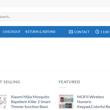
arch
:
CHECKOUT
RETURN & REFUND
CONTACT
11:00
T SELLING
FEATURED
Xiaomi Mijia Mosquito
MOFII Wireless
Repellent Killer 2 Smart
Numeric
Timmer function Basic
Keypad,Colorful Re