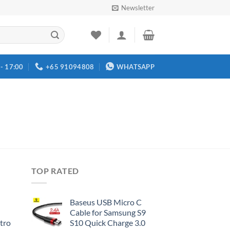
Newsletter
 - 17:00
+65 91094808
WHATSAPP
TOP RATED
Baseus USB Micro C
Cable for Samsung S9
tro
S10 Quick Charge 3.0