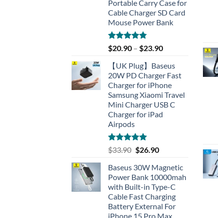
Portable Carry Case for
Cable Charger SD Card
Mouse Power Bank
Rated
4.77
$
20.90
–
$
23.90
out of 5
【UK Plug】Baseus
20W PD Charger Fast
Charger for iPhone
Samsung Xiaomi Travel
Mini Charger USB C
Charger for iPad
Airpods
Rated
5.00
Original
Current
$
33.90
$
26.90
out of 5
price
price
Baseus 30W Magnetic
was:
is:
Power Bank 10000mah
$33.90.
$26.90.
with Built-in Type-C
Cable Fast Charging
Battery External For
iPhone 15 Pro Max