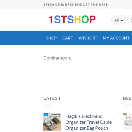
Skip
1STSHOP IS BEST FORGET THE REST...
to
content
Se
for
SHOP
CART
WISHLIST
MY ACCOUNT
Coming soon…
LATEST
BES
Hagibis Electronic
Organizer Travel Cable
Organizer Bag Pouch