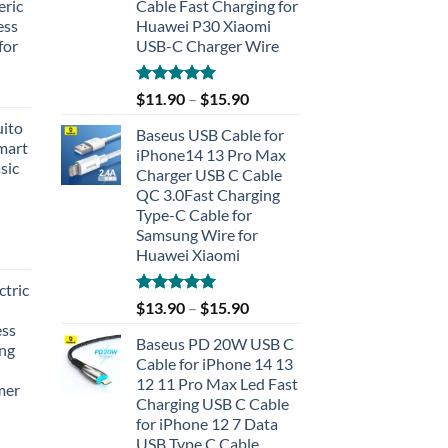
eric
Cable Fast Charging for
ess
Huawei P30 Xiaomi
for
USB-C Charger Wire
Rated
5.00
$
11.90
–
$
15.90
out of 5
uito
Baseus USB Cable for
Smart
iPhone14 13 Pro Max
sic
Charger USB C Cable
QC 3.0Fast Charging
Type-C Cable for
Samsung Wire for
Huawei Xiaomi
tric
Rated
5.00
$
13.90
–
$
15.90
out of 5
ess
Baseus PD 20W USB C
ing
Cable for iPhone 14 13
12 11 Pro Max Led Fast
mer
Charging USB C Cable
for iPhone 12 7 Data
rent
USB Type C Cable