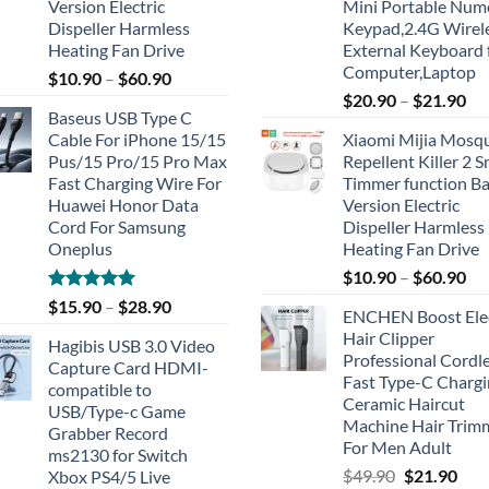
Version Electric
Mini Portable Num
Dispeller Harmless
Keypad,2.4G Wirel
Heating Fan Drive
External Keyboard 
Computer,Laptop
$
10.90
–
$
60.90
$
20.90
–
$
21.90
Baseus USB Type C
Cable For iPhone 15/15
Xiaomi Mijia Mosq
Pus/15 Pro/15 Pro Max
Repellent Killer 2 
Fast Charging Wire For
Timmer function Ba
Huawei Honor Data
Version Electric
Cord For Samsung
Dispeller Harmless
Oneplus
Heating Fan Drive
$
10.90
–
$
60.90
Rated
5.00
$
15.90
–
$
28.90
ENCHEN Boost Elec
out of 5
Hair Clipper
Hagibis USB 3.0 Video
Professional Cordl
Capture Card HDMI-
Fast Type-C Charg
compatible to
Ceramic Haircut
USB/Type-c Game
Machine Hair Trim
Grabber Record
For Men Adult
ms2130 for Switch
Original
Cur
$
49.90
$
21.90
Xbox PS4/5 Live