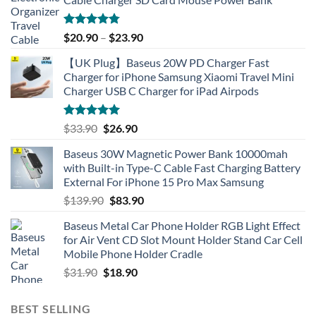
Rated
4.77
$
20.90
–
$
23.90
out of 5
【UK Plug】Baseus 20W PD Charger Fast
Charger for iPhone Samsung Xiaomi Travel Mini
Charger USB C Charger for iPad Airpods
Rated
5.00
Original
Current
$
33.90
$
26.90
out of 5
price
price
Baseus 30W Magnetic Power Bank 10000mah
was:
is:
with Built-in Type-C Cable Fast Charging Battery
$33.90.
$26.90.
External For iPhone 15 Pro Max Samsung
Original
Current
$
139.90
$
83.90
price
price
Baseus Metal Car Phone Holder RGB Light Effect
was:
is:
for Air Vent CD Slot Mount Holder Stand Car Cell
$139.90.
$83.90.
Mobile Phone Holder Cradle
Original
Current
$
31.90
$
18.90
price
price
was:
is:
BEST SELLING
$31.90.
$18.90.