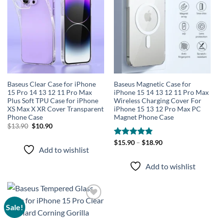
wishlist
wishlist
Baseus Clear Case for iPhone
Baseus Magnetic Case for
15 Pro 14 13 12 11 Pro Max
iPhone 15 14 13 12 11 Pro Max
Plus Soft TPU Case for iPhone
Wireless Charging Cover For
XS Max X XR Cover Transparent
iPhone 15 13 12 Pro Max PC
Phone Case
Magnet Phone Case
Original
Current
$
13.90
$
10.90
price
price
was:
is:
Rated
$
15.90
–
4.86
$
18.90
$13.90.
$10.90.
Add to wishlist
out of 5
Add to wishlist
Sale!