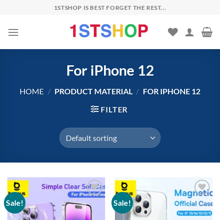
Skip
1STSHOP IS BEST FORGET THE REST...
to
content
For iPhone 12
HOME
/
PRODUCT MATERIAL
/
FOR IPHONE 12
FILTER
Sale!
Sale!
Add to
Add to