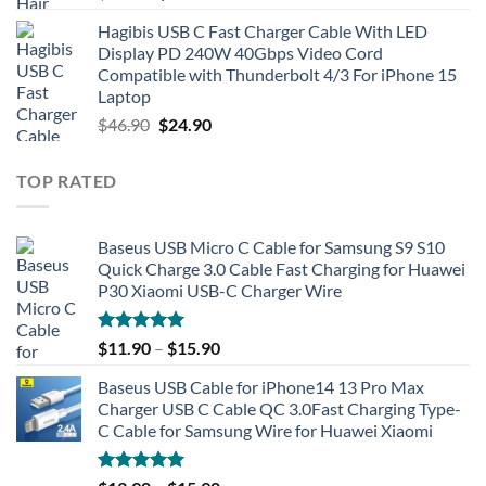
price
price
Hagibis USB C Fast Charger Cable With LED
was:
is:
Display PD 240W 40Gbps Video Cord
$49.90.
$21.90.
Compatible with Thunderbolt 4/3 For iPhone 15
Laptop
Original
Current
$
46.90
$
24.90
price
price
was:
is:
TOP RATED
$46.90.
$24.90.
Baseus USB Micro C Cable for Samsung S9 S10
Quick Charge 3.0 Cable Fast Charging for Huawei
P30 Xiaomi USB-C Charger Wire
Rated
5.00
$
11.90
–
$
15.90
out of 5
Baseus USB Cable for iPhone14 13 Pro Max
Charger USB C Cable QC 3.0Fast Charging Type-
C Cable for Samsung Wire for Huawei Xiaomi
Rated
5.00