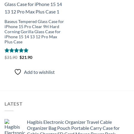
Add to
wishlist
Baseus Tempered Glass Case for
iPhone 15 Pro Clear 9H Hard
Corning Gorilla Glass Case for
iPhone 15 14 13 12 Pro Max
Plus Case
Original
Current
Rated
$
31.90
5.00
$
21.90
price
price
out of 5
was:
is:
$31.90.
$21.90.
Add to wishlist
LATEST
Hagibis Electronic Organizer Travel Cable
Organizer Bag Pouch Portable Carry Case for
Cable Charger SD Card Mouse Power Bank