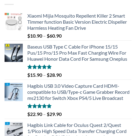
Xiaomi Mijia Mosquito Repellent Killer 2 Smart
Timmer function Basic Version Electric Dispeller
Harmless Heating Fan Drive
$
10.90
–
$
60.90
Baseus USB Type C Cable For iPhone 15/15
Pus/15 Pro/15 Pro Max Fast Charging Wire For
Huawei Honor Data Cord For Samsung Oneplus
Rated
5.00
$
15.90
–
$
28.90
out of 5
Hagibis USB 3.0 Video Capture Card HDMI-
compatible to USB/Type-c Game Grabber Record
ms2130 for Switch Xbox PS4/5 Live Broadcast
Rated
4.91
$
22.90
–
$
29.90
out of 5
Hagibis Link Cable for Oculus Quest 2/Quest
1/Pico High Speed Data Transfer Charging Cord