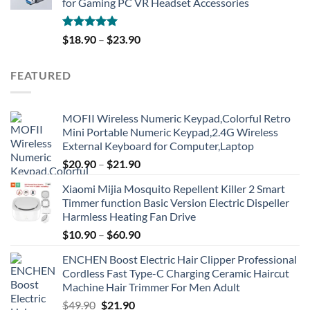
for Gaming PC VR Headset Accessories
Rated
5.00
$
18.90
–
$
23.90
out of 5
FEATURED
MOFII Wireless Numeric Keypad,Colorful Retro
Mini Portable Numeric Keypad,2.4G Wireless
External Keyboard for Computer,Laptop
$
20.90
–
$
21.90
Xiaomi Mijia Mosquito Repellent Killer 2 Smart
Timmer function Basic Version Electric Dispeller
Harmless Heating Fan Drive
$
10.90
–
$
60.90
ENCHEN Boost Electric Hair Clipper Professional
Cordless Fast Type-C Charging Ceramic Haircut
Machine Hair Trimmer For Men Adult
Original
Current
$
49.90
$
21.90