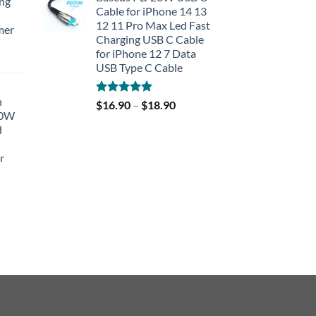
ing
Cable for iPhone 14 13
12 11 Pro Max Led Fast
mer
Charging USB C Cable
for iPhone 12 7 Data
rent
USB Type C Cable
e
h
Rated
5.00
$
16.90
–
$
18.90
90.
40W
out of 5
d
r
rent
e
90.