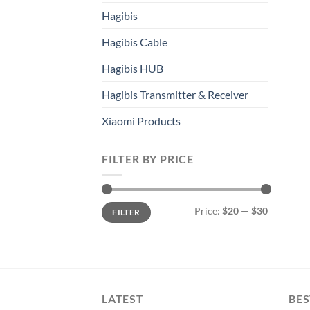
Hagibis
Hagibis Cable
Hagibis HUB
Hagibis Transmitter & Receiver
Xiaomi Products
FILTER BY PRICE
Min
Max
Price:
$20
—
$30
FILTER
price
price
LATEST
BES