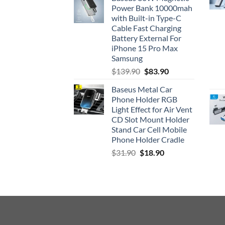
was:
is:
Power Bank 10000mah
$33.90.
$26.90.
with Built-in Type-C
Cable Fast Charging
Battery External For
iPhone 15 Pro Max
Samsung
Original
Current
$
139.90
$
83.90
price
price
Baseus Metal Car
was:
is:
Phone Holder RGB
$139.90.
$83.90.
Light Effect for Air Vent
CD Slot Mount Holder
Stand Car Cell Mobile
Phone Holder Cradle
Original
Current
$
31.90
$
18.90
price
price
was:
is:
$31.90.
$18.90.