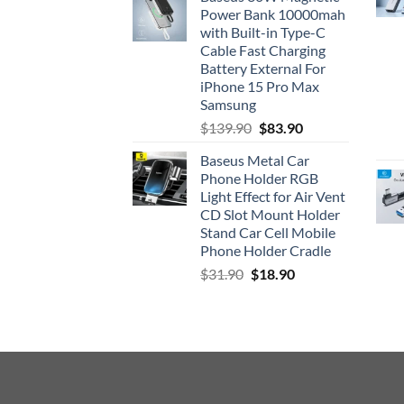
was:
is:
Power Bank 10000mah
$33.90.
$26.90.
with Built-in Type-C
Cable Fast Charging
Battery External For
iPhone 15 Pro Max
Samsung
Original
Current
$
139.90
$
83.90
price
price
Baseus Metal Car
was:
is:
Phone Holder RGB
$139.90.
$83.90.
Light Effect for Air Vent
CD Slot Mount Holder
Stand Car Cell Mobile
Phone Holder Cradle
Original
Current
$
31.90
$
18.90
price
price
was:
is:
$31.90.
$18.90.