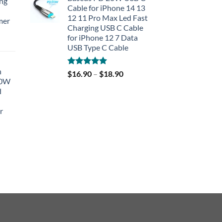
ing
Cable for iPhone 14 13
12 11 Pro Max Led Fast
mer
Charging USB C Cable
for iPhone 12 7 Data
rent
USB Type C Cable
e
h
Rated
5.00
$
16.90
–
$
18.90
90.
40W
out of 5
d
r
rent
e
90.