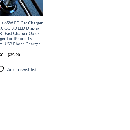
us 65W PD Car Charger
.0 QC 3.0 LED Display
-C Fast Charger Quick
ger For iPhone 15
mi USB Phone Charger
90
–
$
35.90
Add to wishlist