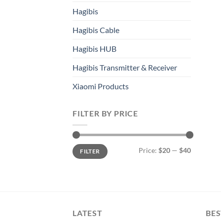
Hagibis
Hagibis Cable
Hagibis HUB
Hagibis Transmitter & Receiver
Xiaomi Products
FILTER BY PRICE
Min
Max
Price:
$20
—
$40
FILTER
price
price
LATEST
BES