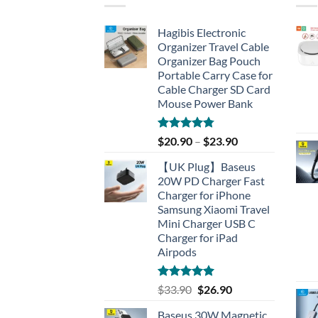
Hagibis Electronic
Organizer Travel Cable
Organizer Bag Pouch
Portable Carry Case for
Cable Charger SD Card
Mouse Power Bank
Rated
4.77
$
20.90
–
$
23.90
out of 5
【UK Plug】Baseus
20W PD Charger Fast
Charger for iPhone
Samsung Xiaomi Travel
Mini Charger USB C
Charger for iPad
Airpods
Rated
5.00
Original
Current
$
33.90
$
26.90
out of 5
price
price
Baseus 30W Magnetic