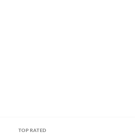
TOP RATED