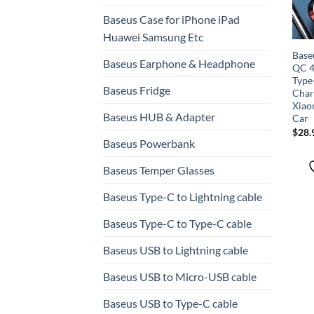
Baseus Case for iPhone iPad
Huawei Samsung Etc
Base
Baseus Earphone & Headphone
QC 4
Type
Baseus Fridge
Char
Xiao
Baseus HUB & Adapter
Car
$
28.
Baseus Powerbank
Baseus Temper Glasses
Baseus Type-C to Lightning cable
Baseus Type-C to Type-C cable
Baseus USB to Lightning cable
Baseus USB to Micro-USB cable
Baseus USB to Type-C cable