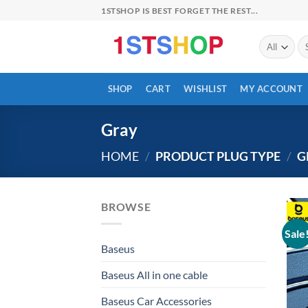
Skip
1STSHOP IS BEST FORGET THE REST...
to
content
Se
for
SHOP
CART
WISHLIST
MY ACCOUNT
Gray
HOME
/
PRODUCT PLUG TYPE
/
G
BROWSE
Sale
Baseus
Baseus All in one cable
Baseus Car Accessories