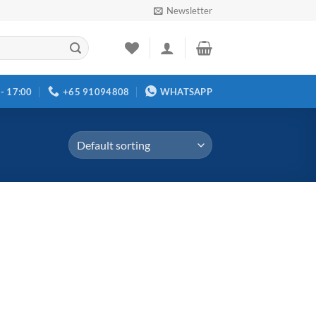
Newsletter
 - 17:00
+65 91094808
WHATSAPP