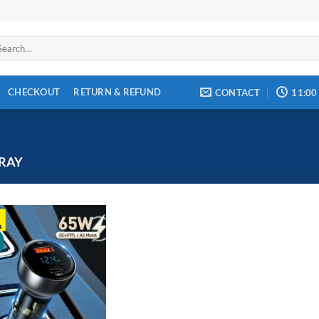
arch
:
CHECKOUT
RETURN & REFUND
CONTACT
11:00
RAY
!
Add to
wishlist