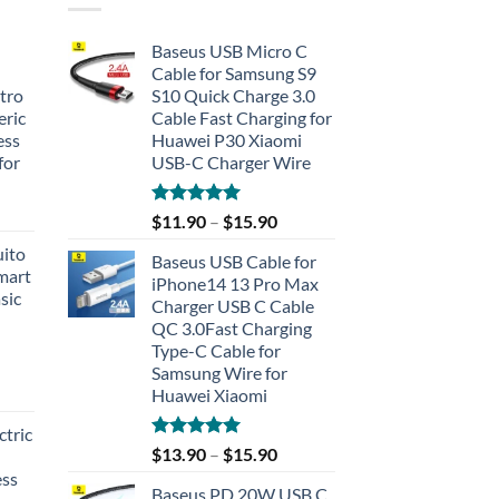
Baseus USB Micro C
Cable for Samsung S9
tro
S10 Quick Charge 3.0
eric
Cable Fast Charging for
ess
Huawei P30 Xiaomi
for
USB-C Charger Wire
Rated
5.00
$
11.90
–
$
15.90
out of 5
uito
Baseus USB Cable for
Smart
iPhone14 13 Pro Max
sic
Charger USB C Cable
QC 3.0Fast Charging
Type-C Cable for
Samsung Wire for
Huawei Xiaomi
tric
Rated
5.00
$
13.90
–
$
15.90
out of 5
ess
Baseus PD 20W USB C