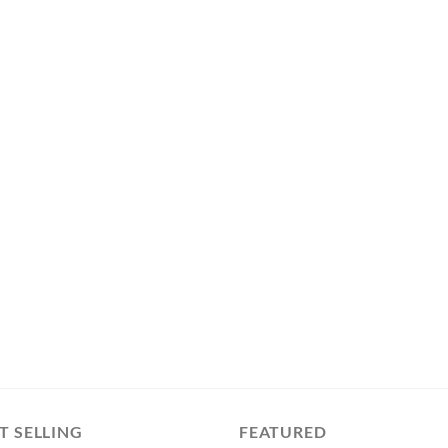
T SELLING
FEATURED