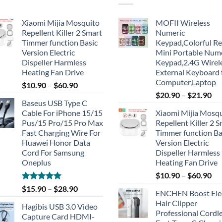
Xiaomi Mijia Mosquito
MOFII Wireless
Repellent Killer 2 Smart
Numeric
Timmer function Basic
Keypad,Colorful Re
Version Electric
Mini Portable Num
Dispeller Harmless
Keypad,2.4G Wirel
Heating Fan Drive
External Keyboard 
Computer,Laptop
$
10.90
–
$
60.90
$
20.90
–
$
21.90
Baseus USB Type C
Cable For iPhone 15/15
Xiaomi Mijia Mosq
Pus/15 Pro/15 Pro Max
Repellent Killer 2 
Fast Charging Wire For
Timmer function Ba
Huawei Honor Data
Version Electric
Cord For Samsung
Dispeller Harmless
Oneplus
Heating Fan Drive
$
10.90
–
$
60.90
Rated
5.00
$
15.90
–
$
28.90
ENCHEN Boost Elec
out of 5
Hair Clipper
Hagibis USB 3.0 Video
Professional Cordl
Capture Card HDMI-