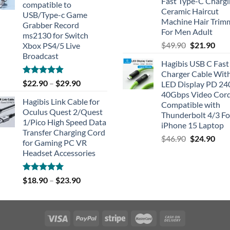
Fast Type-C Charg
compatible to
Ceramic Haircut
USB/Type-c Game
Machine Hair Trim
Grabber Record
For Men Adult
ms2130 for Switch
Original
Cur
$
49.90
$
21.90
Xbox PS4/5 Live
price
pric
Broadcast
Hagibis USB C Fast
was:
is:
Charger Cable Wit
$49.90.
$21.
Rated
4.91
$
22.90
–
$
29.90
LED Display PD 2
out of 5
40Gbps Video Cor
Hagibis Link Cable for
Compatible with
Oculus Quest 2/Quest
Thunderbolt 4/3 Fo
1/Pico High Speed Data
iPhone 15 Laptop
Transfer Charging Cord
Original
Cur
$
46.90
$
24.90
for Gaming PC VR
price
pric
Headset Accessories
was:
is:
$46.90.
$24.
Rated
5.00
$
18.90
–
$
23.90
out of 5