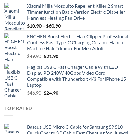
Xiaomi Mijia Mosquito Repellent Killer 2 Smart
Timmer function Basic Version Electric Dispeller
Harmless Heating Fan Drive
$
10.90
–
$
60.90
ENCHEN Boost Electric Hair Clipper Professional
Cordless Fast Type-C Charging Ceramic Haircut
Machine Hair Trimmer For Men Adult
Original
Current
$
49.90
$
21.90
price
price
Hagibis USB C Fast Charger Cable With LED
was:
is:
Display PD 240W 40Gbps Video Cord
$49.90.
$21.90.
Compatible with Thunderbolt 4/3 For iPhone 15
Laptop
Original
Current
$
46.90
$
24.90
price
price
was:
is:
TOP RATED
$46.90.
$24.90.
Baseus USB Micro C Cable for Samsung S9 S10
Quick Charge 3.0 Cable Fast Charging for Huawei