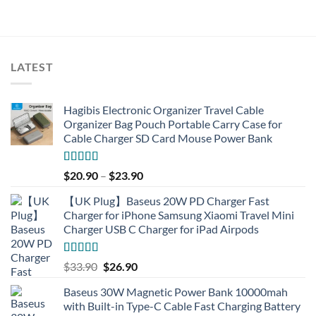
LATEST
Hagibis Electronic Organizer Travel Cable
Organizer Bag Pouch Portable Carry Case for
Cable Charger SD Card Mouse Power Bank
Rated
4.77
$
20.90
–
$
23.90
out of 5
【UK Plug】Baseus 20W PD Charger Fast
Charger for iPhone Samsung Xiaomi Travel Mini
Charger USB C Charger for iPad Airpods
Rated
5.00
Original
Current
$
33.90
$
26.90
out of 5
price
price
Baseus 30W Magnetic Power Bank 10000mah
was:
is:
with Built-in Type-C Cable Fast Charging Battery
$33.90.
$26.90.