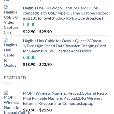
out of 5
Hagibis USB 3.0 Video Capture Card HDMI-
compatible to USB/Type-c Game Grabber Record
ms2130 for Switch Xbox PS4/5 Live Broadcast
Rated
4.91
$
22.90
–
$
29.90
out of 5
Hagibis Link Cable for Oculus Quest 2/Quest
1/Pico High Speed Data Transfer Charging Cord
for Gaming PC VR Headset Accessories
Rated
5.00
$
18.90
–
$
23.90
out of 5
FEATURED
MOFII Wireless Numeric Keypad,Colorful Retro
Mini Portable Numeric Keypad,2.4G Wireless
External Keyboard for Computer,Laptop
$
20.90
–
$
21.90