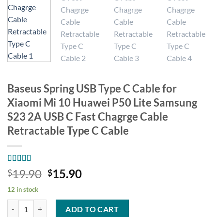
Baseus Spring USB Type C Cable for
Xiaomi Mi 10 Huawei P50 Lite Samsung
S23 2A USB C Fast Chagrge Cable
Retractable Type C Cable
Rated
17
4.94
Original
Current
19.90
15.90
$
$
out of 5
price
price
based on
12 in stock
customer
was:
is:
ratings
Baseus Spring USB Type C Cable for Xiaomi Mi 10 Huawei P50 Lite Sa
$19.90.
$15.90.
ADD TO CART