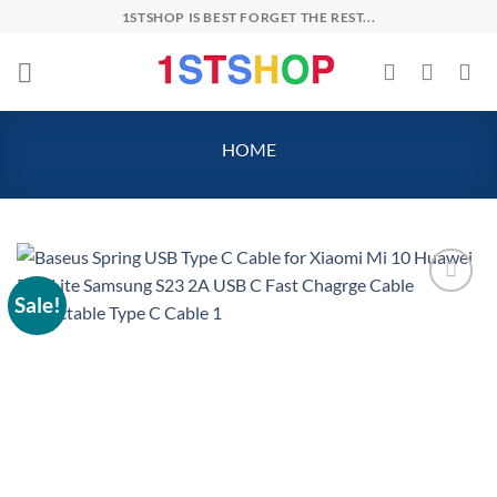
Skip
1STSHOP IS BEST FORGET THE REST...
to
content
HOME
Sale!
Add to
wishlist