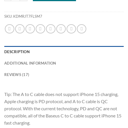
SKU:
KDMRJT7FLSM7
DESCRIPTION
ADDITIONAL INFORMATION
REVIEWS (17)
Tip: The A to C cable does not support iPhone 15 charging,
Apple charging is PD protocol, and A to C cable is QC
protocol. With the current technology, PD and QC are not
compatible, all of the Baseus C to C cable support iPhone 15
fast charging.