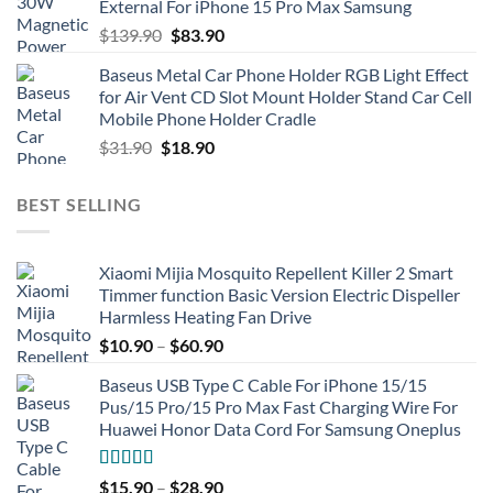
External For iPhone 15 Pro Max Samsung
Original
Current
$
139.90
$
83.90
price
price
Baseus Metal Car Phone Holder RGB Light Effect
was:
is:
for Air Vent CD Slot Mount Holder Stand Car Cell
$139.90.
$83.90.
Mobile Phone Holder Cradle
Original
Current
$
31.90
$
18.90
price
price
was:
is:
BEST SELLING
$31.90.
$18.90.
Xiaomi Mijia Mosquito Repellent Killer 2 Smart
Timmer function Basic Version Electric Dispeller
Harmless Heating Fan Drive
$
10.90
–
$
60.90
Baseus USB Type C Cable For iPhone 15/15
Pus/15 Pro/15 Pro Max Fast Charging Wire For
Huawei Honor Data Cord For Samsung Oneplus
Rated
5.00
$
15.90
–
$
28.90