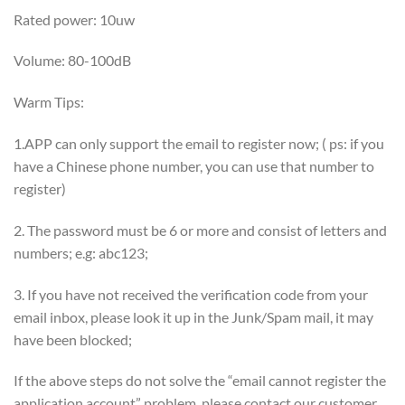
Rated power: 10uw
Volume: 80-100dB
Warm Tips:
1.APP can only support the email to register now; ( ps: if you
have a Chinese phone number, you can use that number to
register)
2. The password must be 6 or more and consist of letters and
numbers; e.g: abc123;
3. If you have not received the verification code from your
email inbox, please look it up in the Junk/Spam mail, it may
have been blocked;
If the above steps do not solve the “email cannot register the
application account” problem, please contact our customer