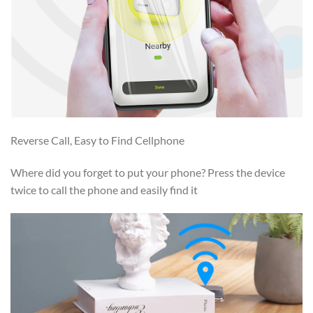
Reverse Call, Easy to Find Cellphone
Where did you forget to put your phone? Press the device
twice to call the phone and easily find it