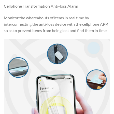
Cellphone Transformation Anti-loss Alarm
Monitor the whereabouts of items in real time by
interconnecting the anti-loss device with the cellphone APP,
so as to prevent items from being lost and find them in time