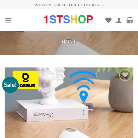
Skip
1STSHOP IS BEST FORGET THE REST...
to
content
HOME
Sale!
Add to
wishlist