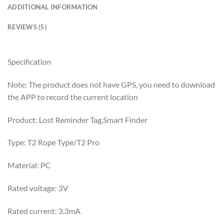
ADDITIONAL INFORMATION
REVIEWS (5)
Specification
Note: The product does not have GPS, you need to download
the APP to record the current location
Product: Lost Reminder Tag,Smart Finder
Type: T2 Rope Type/T2 Pro
Material: PC
Rated voltage: 3V
Rated current: 3.3mA