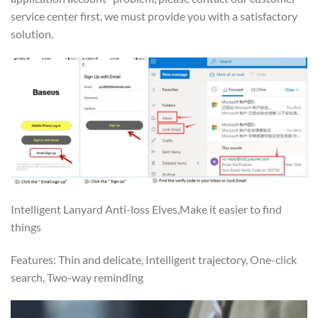
service center first, we must provide you with a satisfactory
solution.
Intelligent Lanyard Anti-loss Elves,Make it easier to find
things
Features: Thin and delicate, Intelligent trajectory, One-click
search, Two-way reminding