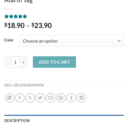
Rated
4
5.00
18.90
–
23.90
$
$
out of 5
based on
customer
Color
ratings
Baseus Wireless Smart Tracker Anti-lost Alarm Tracker Key Finder Ch
ADD TO CART
SKU:
4R5JFEWHSM9W
DESCRIPTION