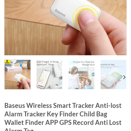
Baseus Wireless Smart Tracker Anti-lost
Alarm Tracker Key Finder Child Bag
Wallet Finder APP GPS Record Anti Lost
Alarm Tag