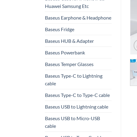
Huawei Samsung Etc
Baseus Earphone & Headphone
Baseus Fridge
Baseus HUB & Adapter
Baseus Powerbank
Baseus Temper Glasses
Baseus Type-C to Lightning
cable
Baseus Type-C to Type-C cable
Baseus USB to Lightning cable
Baseus USB to Micro-USB
cable