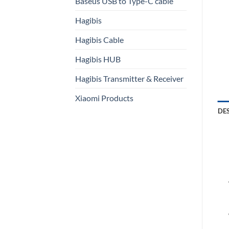
Baseus USB to Type-C cable
Hagibis
Hagibis Cable
Hagibis HUB
Hagibis Transmitter & Receiver
Xiaomi Products
DE