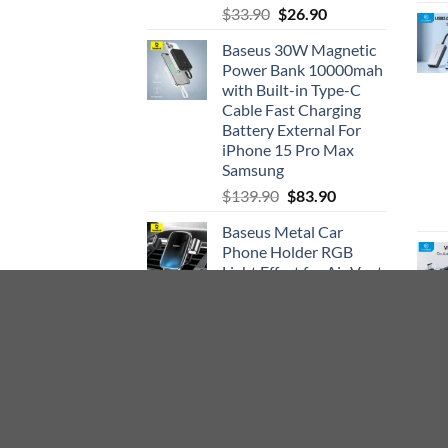
Rated
5.00
Original
Current
$
33.90
$
26.90
out of 5
price
price
Baseus 30W Magnetic
was:
is:
Power Bank 10000mah
$33.90.
$26.90.
with Built-in Type-C
Cable Fast Charging
Battery External For
iPhone 15 Pro Max
Samsung
Original
Current
$
139.90
$
83.90
price
price
Baseus Metal Car
was:
is:
Phone Holder RGB
$139.90.
$83.90.
Light Effect for Air Vent
CD Slot Mount Holder
Stand Car Cell Mobile
Phone Holder Cradle
Original
Current
$
31.90
$
18.90
price
price
was:
is:
$31.90.
$18.90.