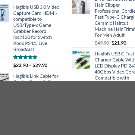
out of 5
Hair Clipper
Hagibis USB 3.0 Video
Professional Cordl
Capture Card HDMI-
Fast Type-C Charg
compatible to
Ceramic Haircut
USB/Type-c Game
Machine Hair Trim
Grabber Record
For Men Adult
ms2130 for Switch
Original
Cur
$
49.90
$
21.90
Xbox PS4/5 Live
price
pric
Broadcast
Hagibis USB C Fast
was:
is:
Charger Cable Wit
$49.90.
$21.
Rated
4.91
$
22.90
–
$
29.90
LED Display PD 2
out of 5
40Gbps Video Cor
Hagibis Link Cable for
Compatible with
Oculus Quest 2/Quest
Thunderbolt 4/3 Fo
1/Pico High Speed Data
iPhone 15 Laptop
Transfer Charging Cord
Original
Cur
$
46.90
$
24.90
for Gaming PC VR
price
pric
Headset Accessories
was:
is:
$46.90.
$24.
Rated
5.00
$
18.90
–
$
23.90
out of 5