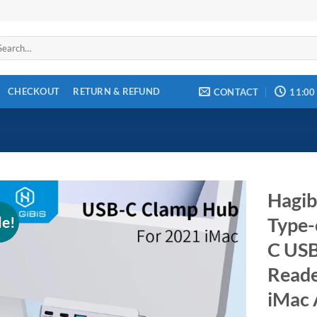
arch
:
CHECKOUT
RETURN & REFUND
CONTACT
11:00
Hagib
le!
Type-
C USB
Add to
wishlist
Reade
iMac 