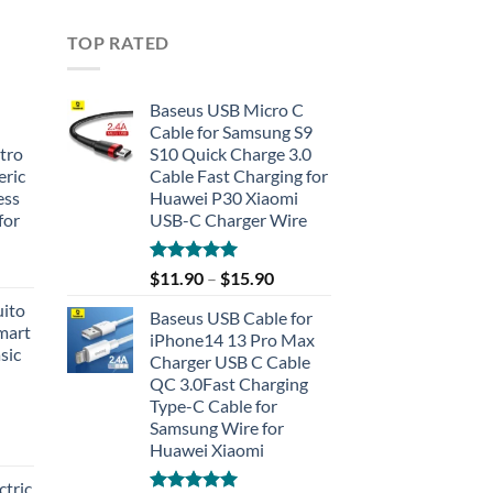
TOP RATED
Baseus USB Micro C
Cable for Samsung S9
tro
S10 Quick Charge 3.0
eric
Cable Fast Charging for
ess
Huawei P30 Xiaomi
for
USB-C Charger Wire
Rated
5.00
$
11.90
–
$
15.90
out of 5
uito
Baseus USB Cable for
Smart
iPhone14 13 Pro Max
sic
Charger USB C Cable
QC 3.0Fast Charging
Type-C Cable for
Samsung Wire for
Huawei Xiaomi
tric