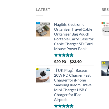
LATEST
BES
Hagibis Electronic
Organizer Travel Cable
Organizer Bag Pouch
Portable Carry Case for
Cable Charger SD Card
Mouse Power Bank
Rated
4.77
$
20.90
–
$
23.90
out of 5
【UK Plug】Baseus
20W PD Charger Fast
Charger for iPhone
Samsung Xiaomi Travel
Mini Charger USB C
Charger for iPad
Airpods