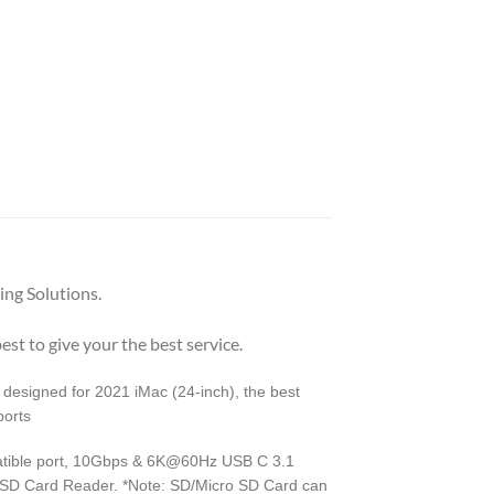
ng Solutions.
est to give your the best service.
designed for 2021 iMac (24-inch), the best
ports
atible port, 10Gbps & 6K@60Hz USB C 3.1
 SD Card Reader. *Note: SD/Micro SD Card can