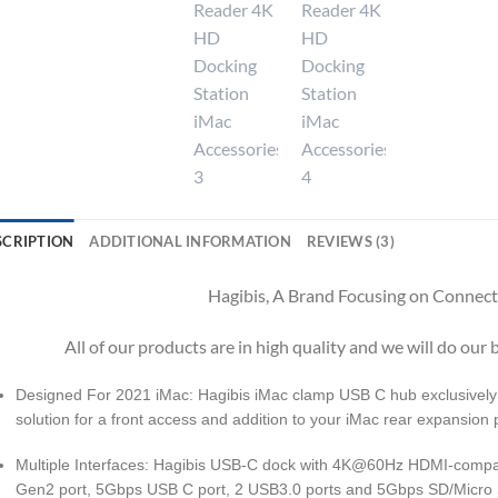
SCRIPTION
ADDITIONAL INFORMATION
REVIEWS (3)
Hagibis, A Brand Focusing on Connecti
All of our products are in high quality and we will do our b
Designed For 2021 iMac: Hagibis iMac clamp USB C hub exclusively 
solution for a front access and addition to your iMac rear expansion 
Multiple Interfaces: Hagibis USB-C dock with 4K@60Hz HDMI-comp
Gen2 port, 5Gbps USB C port, 2 USB3.0 ports and 5Gbps SD/Micro