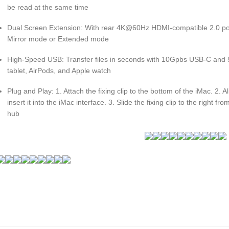
be read at the same time
Dual Screen Extension: With rear 4K@60Hz HDMI-compatible 2.0 port
Mirror mode or Extended mode
High-Speed USB: Transfer files in seconds with 10Gpbs USB-C and 
tablet, AirPods, and Apple watch
Plug and Play: 1. Attach the fixing clip to the bottom of the iMac. 2. 
insert it into the iMac interface. 3. Slide the fixing clip to the right fr
hub