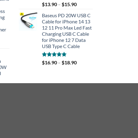
Rated
5.00
$
13.90
–
$
15.90
out of 5
ess
Baseus PD 20W USB C
ing
Cable for iPhone 14 13
12 11 Pro Max Led Fast
mer
Charging USB C Cable
for iPhone 12 7 Data
rent
USB Type C Cable
e
h
Rated
5.00
$
16.90
–
$
18.90
90.
40W
out of 5
d
r
rent
e
90.