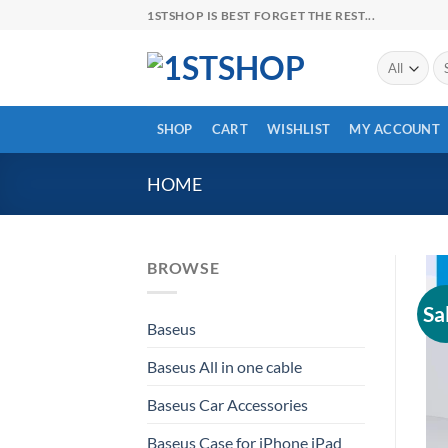
Skip
1STSHOP IS BEST FORGET THE REST...
to
content
Se
for
SHOP
CART
WISHLIST
MY ACCOUNT
HOME
BROWSE
Sa
Baseus
Baseus All in one cable
Baseus Car Accessories
Baseus Case for iPhone iPad