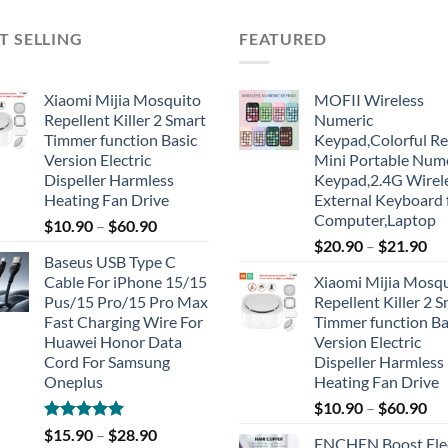
T SELLING
FEATURED
Xiaomi Mijia Mosquito
MOFII Wireless
Repellent Killer 2 Smart
Numeric
Timmer function Basic
Keypad,Colorful Re
Version Electric
Mini Portable Num
Dispeller Harmless
Keypad,2.4G Wirel
Heating Fan Drive
External Keyboard 
Computer,Laptop
$
10.90
–
$
60.90
$
20.90
–
$
21.90
Baseus USB Type C
Cable For iPhone 15/15
Xiaomi Mijia Mosq
Pus/15 Pro/15 Pro Max
Repellent Killer 2 
Fast Charging Wire For
Timmer function Ba
Huawei Honor Data
Version Electric
Cord For Samsung
Dispeller Harmless
Oneplus
Heating Fan Drive
$
10.90
–
$
60.90
Rated
5.00
$
15.90
–
$
28.90
ENCHEN Boost Elec