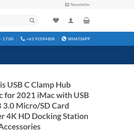
Newsletter
 - 17:00
+65 91094808
WHATSAPP
is USB C Clamp Hub
c for 2021 iMac with USB
 3.0 Micro/SD Card
r 4K HD Docking Station
Accessories