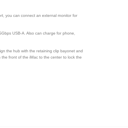
, you can connect an external monitor for
5Gbps USB-A. Also can charge for phone,
Align the hub with the retaining clip bayonet and
om the front of the iMac to the center to lock the